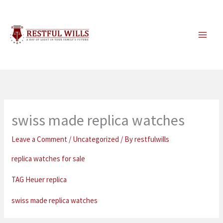
Skip
to
content
swiss made replica watches
Leave a Comment
/
Uncategorized
/ By
restfulwills
replica watches for sale
TAG Heuer replica
swiss made replica watches