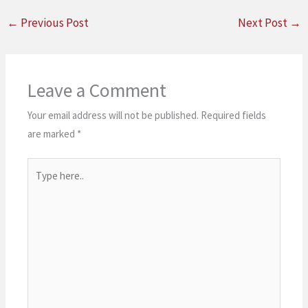
←
Previous Post
Next Post
→
Leave a Comment
Your email address will not be published.
Required fields
are marked
*
Type
here..