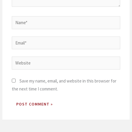
Name*
Email*
Website
Save my name, email, and website in this browser for
the next time I comment.