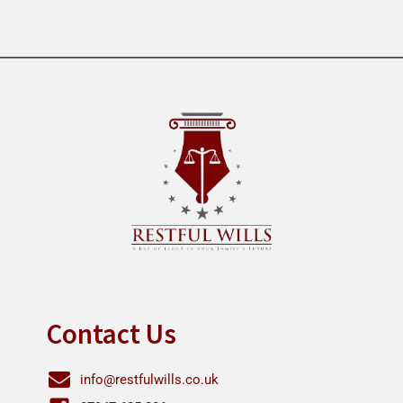
Contact Us
info@restfulwills.co.uk