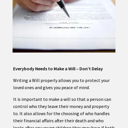
Everybody Needs to Make a Will – Don’t Delay
Writing a Will properly allows you to protect your
loved ones and gives you peace of mind.
It is important to make a will so that a person can
control who they leave their money and property
to. It also allows for the choosing of who handles
their financial affairs after their death and who
looks after any young children they may have if both