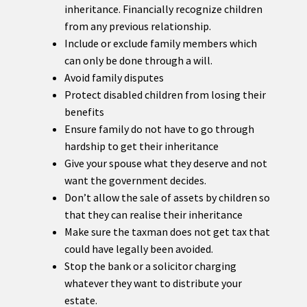
inheritance. Financially recognize children
from any previous relationship.
Include or exclude family members which
can only be done through a will.
Avoid family disputes
Protect disabled children from losing their
benefits
Ensure family do not have to go through
hardship to get their inheritance
Give your spouse what they deserve and not
want the government decides.
Don’t allow the sale of assets by children so
that they can realise their inheritance
Make sure the taxman does not get tax that
could have legally been avoided.
Stop the bank or a solicitor charging
whatever they want to distribute your
estate.