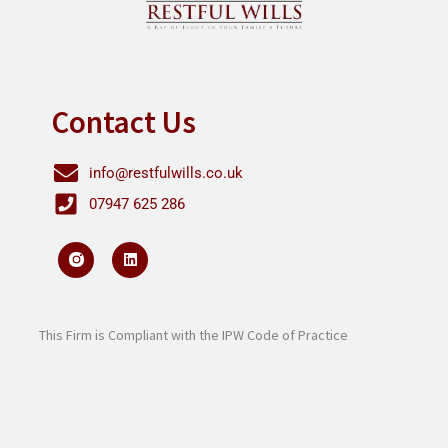
Contact Us
info@restfulwills.co.uk
07947 625 286
L
i
n
k
e
d
i
This Firm is Compliant with the IPW Code of Practice
n