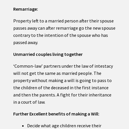
Remarriage:
Property left to a married person after their spouse
passes away can after remarriage go the new spouse
contrary to the intention of the spouse who has
passed away.
Unmarried couples living together
‘Common-law’ partners under the law of intestacy
will not get the same as married people. The
property without making a will is going to pass to
the children of the deceased in the first instance
and then the parents. A fight for their inheritance
in a court of law.
Further Excellent benefits of making a Will:
Decide what age children receive their