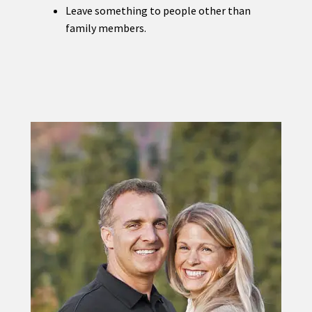
Leave something to people other than
family members.