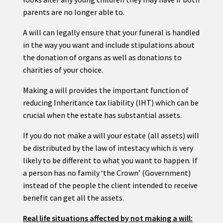
parents are no longer able to.
A will can legally ensure that your funeral is handled
in the way you want and include stipulations about
the donation of organs as well as donations to
charities of your choice.
Making a will provides the important function of
reducing Inheritance tax liability (IHT) which can be
crucial when the estate has substantial assets.
If you do not make a will your estate (all assets) will
be distributed by the law of intestacy which is very
likely to be different to what you want to happen. If
a person has no family ‘the Crown’ (Government)
instead of the people the client intended to receive
benefit can get all the assets.
Real life situations affected by not making a will: