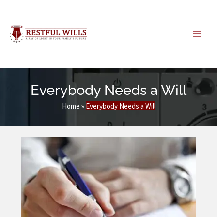
Skip
to
content
Everybody Needs a Will
Home
»
Everybody Needs a Will