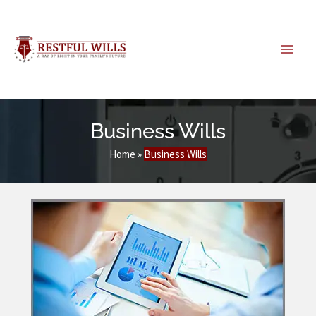
Skip
to
content
Business Wills
Home
»
Business Wills