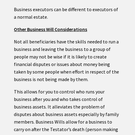
Business executors can be different to executors of
a normal estate.
Other Business Will Considerations
Not all beneficiaries have the skills needed to run a
business and leaving the business to a group of
people may not be wise if it is likely to create
financial disputes or issues about money being
taken by some people when effort in respect of the
business is not being made by them.
This allows for you to control who runs your
business after you and who takes control of
business assets. It alleviates the problem of
disputes about business assets especially by family
members. Business Wills allow for a business to
carry on after the Testator’s death (person making