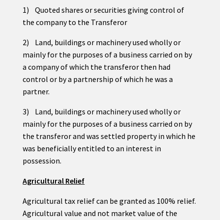
1) Quoted shares or securities giving control of
the company to the Transferor
2) Land, buildings or machinery used wholly or
mainly for the purposes of a business carried on by
a company of which the transferor then had
control or by a partnership of which he was a
partner.
3) Land, buildings or machinery used wholly or
mainly for the purposes of a business carried on by
the transferor and was settled property in which he
was beneficially entitled to an interest in
possession.
Agricultural Relief
Agricultural tax relief can be granted as 100% relief.
Agricultural value and not market value of the