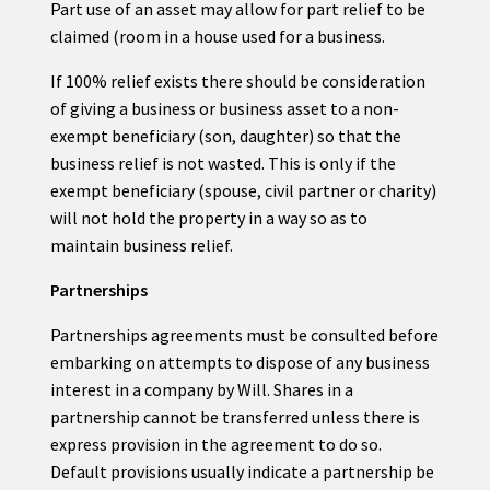
Part use of an asset may allow for part relief to be
claimed (room in a house used for a business.
If 100% relief exists there should be consideration
of giving a business or business asset to a non-
exempt beneficiary (son, daughter) so that the
business relief is not wasted. This is only if the
exempt beneficiary (spouse, civil partner or charity)
will not hold the property in a way so as to
maintain business relief.
Partnerships
Partnerships agreements must be consulted before
embarking on attempts to dispose of any business
interest in a company by Will. Shares in a
partnership cannot be transferred unless there is
express provision in the agreement to do so.
Default provisions usually indicate a partnership be