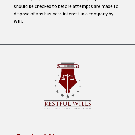
should be checked to before attempts are made to
dispose of any business interest in a company by
Will.