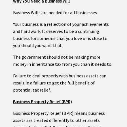
Why You Need a Business Will
Business Wills are needed for all businesses.
Your business is a reflection of your achievements
and hard work. It deserves to be a continuing
business for someone that you love or is close to
you should you want that.
The government should not be making more
money in inheritance tax from you than it needs to.
Failure to deal properly with business assets can
result in a failure to get the full benefit of
potential tax relief.
Business Property Relief (BPR)
Business Property Relief (BPR) means business
assets are treated differently to other assets