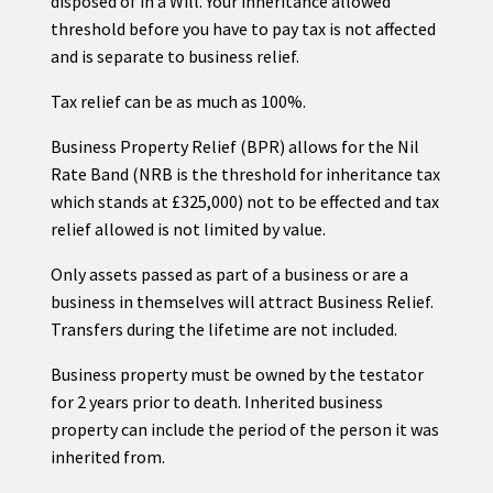
disposed of in a Will. Your inheritance allowed
threshold before you have to pay tax is not affected
and is separate to business relief.
Tax relief can be as much as 100%.
Business Property Relief (BPR) allows for the Nil
Rate Band (NRB is the threshold for inheritance tax
which stands at £325,000) not to be effected and tax
relief allowed is not limited by value.
Only assets passed as part of a business or are a
business in themselves will attract Business Relief.
Transfers during the lifetime are not included.
Business property must be owned by the testator
for 2 years prior to death. Inherited business
property can include the period of the person it was
inherited from.