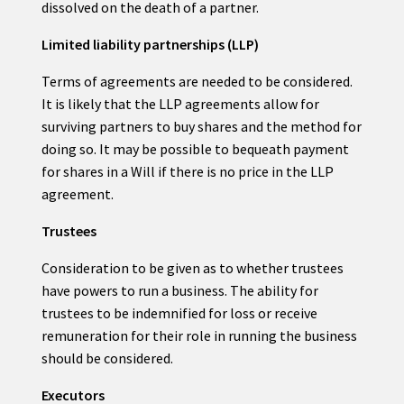
dissolved on the death of a partner.
Limited liability partnerships (LLP)
Terms of agreements are needed to be considered.
It is likely that the LLP agreements allow for
surviving partners to buy shares and the method for
doing so. It may be possible to bequeath payment
for shares in a Will if there is no price in the LLP
agreement.
Trustees
Consideration to be given as to whether trustees
have powers to run a business. The ability for
trustees to be indemnified for loss or receive
remuneration for their role in running the business
should be considered.
Executors