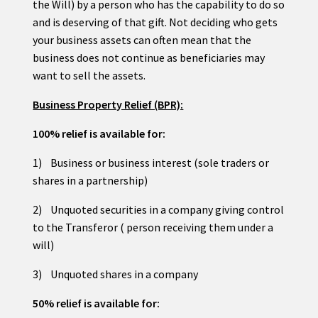
the Will) by a person who has the capability to do so
and is deserving of that gift. Not deciding who gets
your business assets can often mean that the
business does not continue as beneficiaries may
want to sell the assets.
Business Property Relief (BPR):
100% relief is available for:
1) Business or business interest (sole traders or
shares in a partnership)
2) Unquoted securities in a company giving control
to the Transferor ( person receiving them under a
will)
3) Unquoted shares in a company
50% relief is available for: