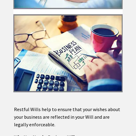
Restful Wills help to ensure that your wishes about
your business are reflected in your Will and are
legally enforceable.