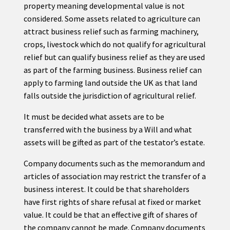
property meaning developmental value is not
considered. Some assets related to agriculture can
attract business relief such as farming machinery,
crops, livestock which do not qualify for agricultural
relief but can qualify business relief as they are used
as part of the farming business. Business relief can
apply to farming land outside the UK as that land
falls outside the jurisdiction of agricultural relief.
It must be decided what assets are to be
transferred with the business by a Will and what
assets will be gifted as part of the testator’s estate.
Company documents such as the memorandum and
articles of association may restrict the transfer of a
business interest. It could be that shareholders
have first rights of share refusal at fixed or market
value. It could be that an effective gift of shares of
the company cannot be made. Company documents