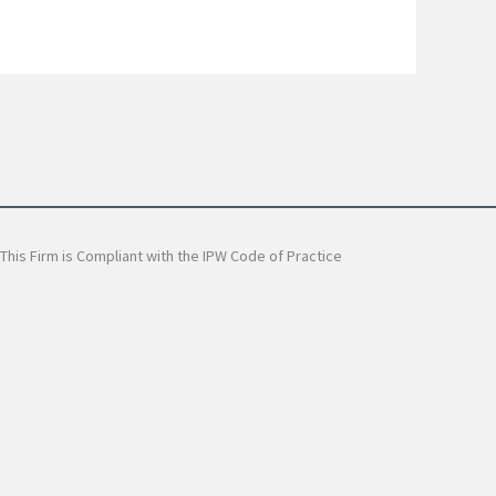
This Firm is Compliant with the IPW Code of Practice