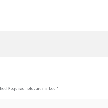
shed.
Required fields are marked
*