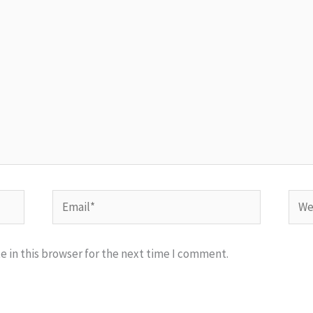
Email*
Webs
 in this browser for the next time I comment.