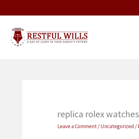
Skip
to
content
replica rolex watche
Leave a Comment
/
Uncategorized
/