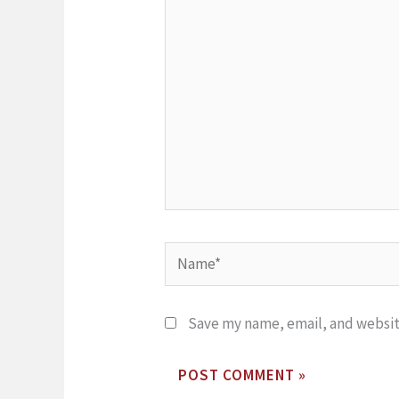
here..
Name*
Save my name, email, and website