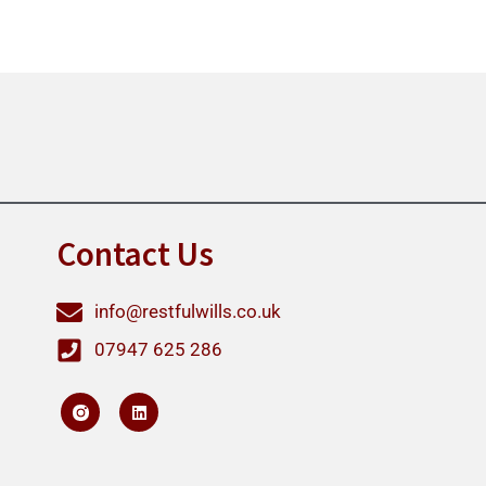
Contact Us
info@restfulwills.co.uk
07947 625 286
L
i
n
k
e
d