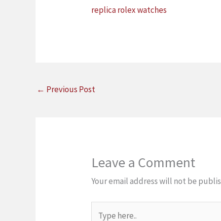
replica rolex watches
←
Previous Post
Leave a Comment
Your email address will not be publi
Type