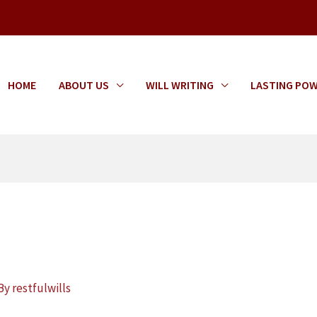
HOME
ABOUT US
WILL WRITING
LASTING POW
s
 By
restfulwills