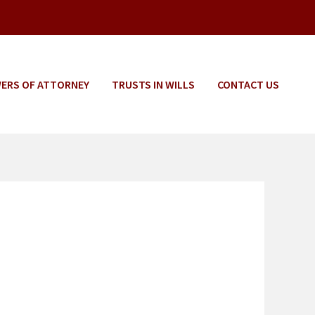
ERS OF ATTORNEY
TRUSTS IN WILLS
CONTACT US